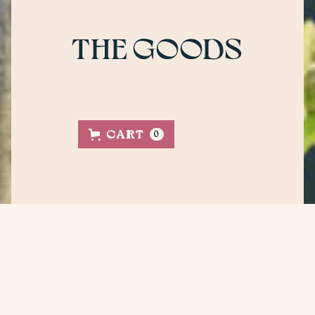
THE GOODS
CART
0
SHOP NOW