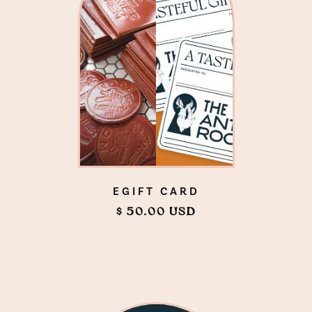
EGIFT CARD
$ 50.00 USD