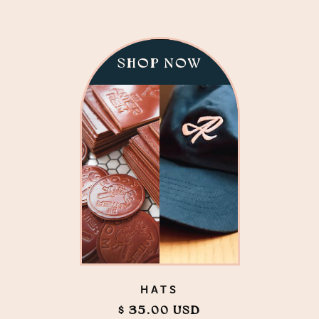
SHOP NOW
HATS
$ 35.00 USD