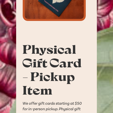
Physical
Gift Card
- Pickup
Item
We offer gift cards starting at $50
for in-person pickup. Physical gift