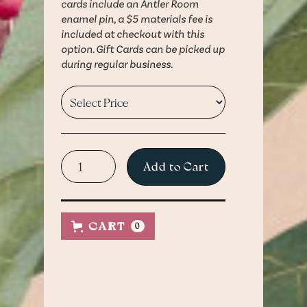
cards include an Antler Room
enamel pin, a $5 materials fee is
included at checkout with this
option. Gift Cards can be picked up
during regular business.
Physical Gift Cards are
Physical Gift Cards can be
pickup only.
picked up during regular
CART
0
business hours at 2506
A $5 materials fee is
Holmes Street, Kansas City,
included at checkout with
MO 64108
this option.
Questions?