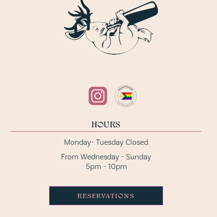
HOURS
Monday- Tuesday Closed
From Wednesday - Sunday
5pm - 10pm
RESERVATIONS