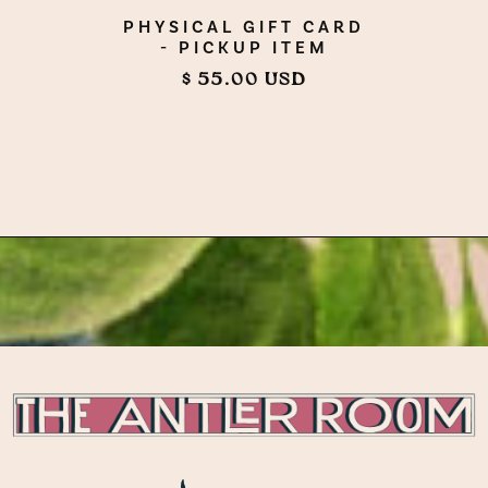
PHYSICAL GIFT CARD
- PICKUP ITEM
$ 55.00 USD