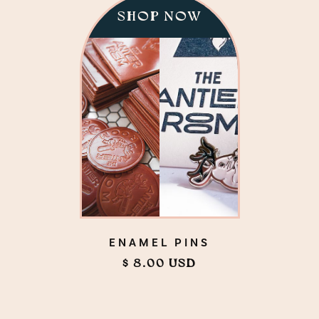
SHOP NOW
ENAMEL PINS
$ 8.00 USD