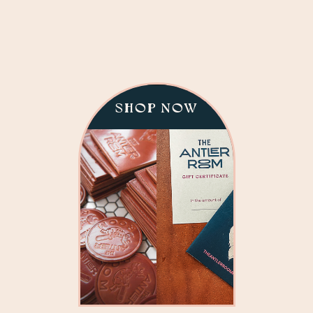
SHOP NOW