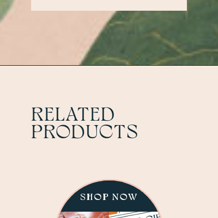
Contact us at:
HELLO@THEANTLERROOMKC.CO
RELATED
PRODUCTS
SHOP NOW