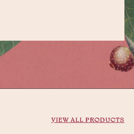
VIEW ALL PRODUCTS