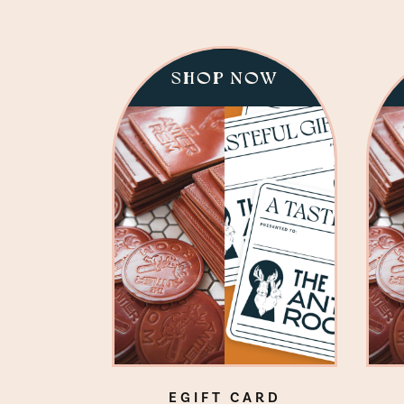
SHOP NOW
EGIFT CARD