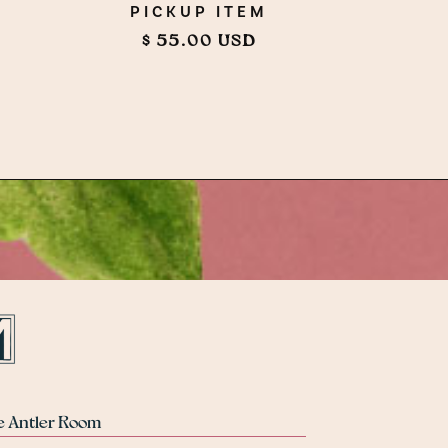
PICKUP ITEM
$ 55.00 USD
e Antler Room