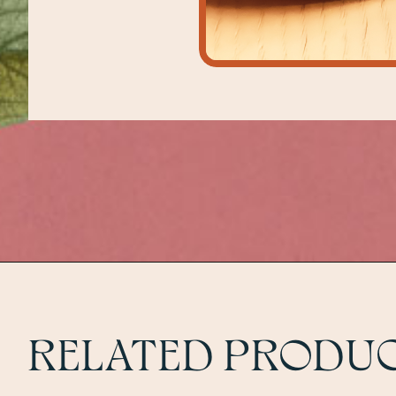
RELATED PRODU