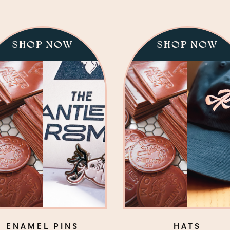
SHOP NOW
SHOP NOW
ENAMEL PINS
HATS