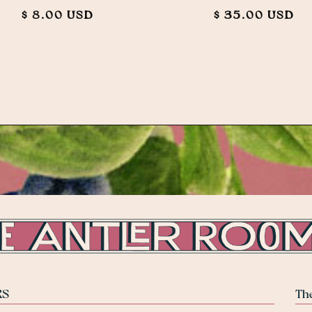
$ 8.00 USD
$ 35.00 USD
RS
Th