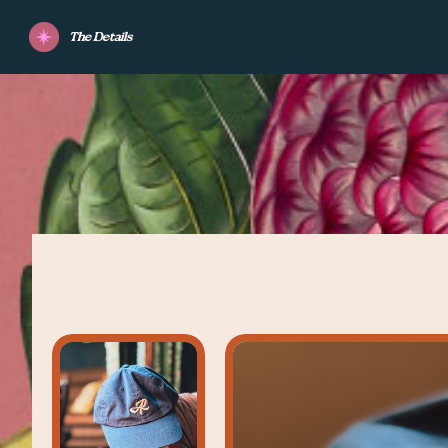
The Details