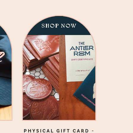
SHOP NOW
PHYSICAL GIFT CARD -