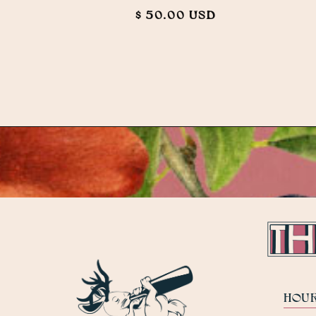
$ 50.00 USD
HOU