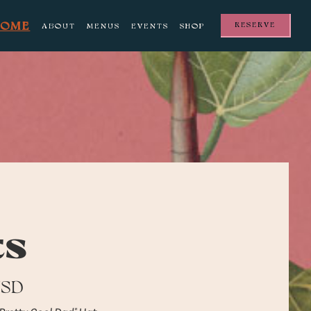
HOME
RESERVE
ABOUT
MENUS
EVENTS
SHOP
ts
USD