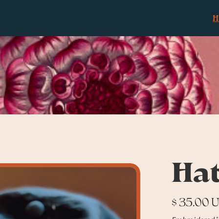
Ha
$ 35.00 