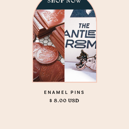
SHOP NOW
ENAMEL PINS
$ 8.00 USD