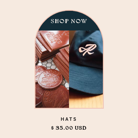
SHOP NOW
HATS
$ 35.00 USD