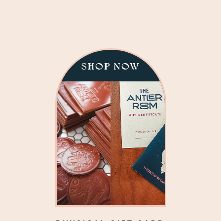
SHOP NOW