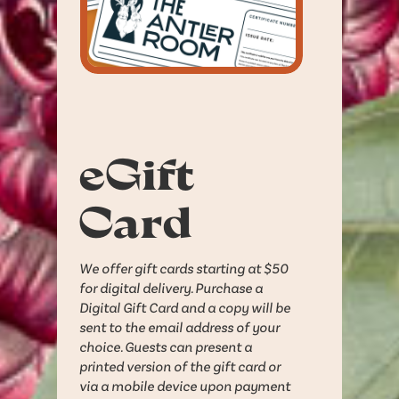
eGift
Card
We offer gift cards starting at $50
for digital delivery. Purchase a
Digital Gift Card and a copy will be
sent to the email address of your
choice. Guests can present a
printed version of the gift card or
via a mobile device upon payment