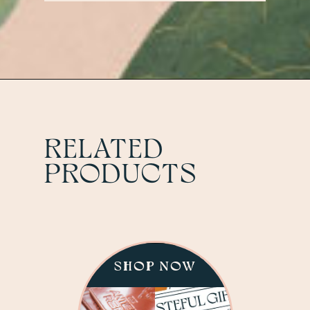
Antler Room.
RELATED
PRODUCTS
SHOP NOW