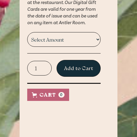
at the restaurant. Our Digital Gift
Cards are valid for one year from
the date of issue and can be used
on any item at Antler Room.
Guests can present a
Questions?
printed version of the gift
CART
0
Contact us at:
card or via a mobile device
HELLO@THEANTLERROOMKC.CO
upon payment at the
restaurant. Our Digital Gift
Cards are valid for one year
from the date of issue and
can be used on any item at