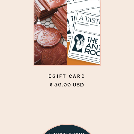
EGIFT CARD
$ 50.00 USD