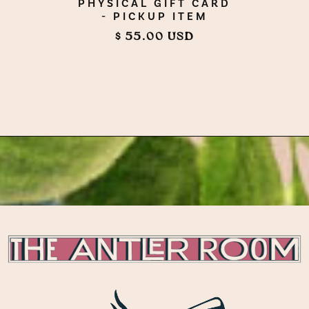
PHYSICAL GIFT CARD
- PICKUP ITEM
$ 55.00 USD