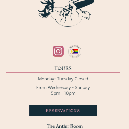
HOURS
Monday- Tuesday Closed
From Wednesday - Sunday
5pm - 10pm
RESERVATIONS
The Antler Room