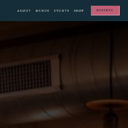
RESERVE
ABOUT
MENUS
EVENTS
SHOP