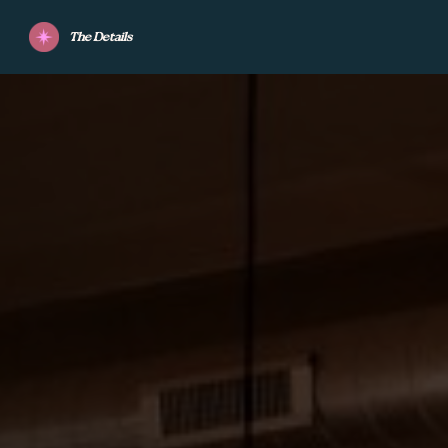
The Details