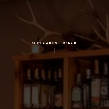
GIFT CARDS + MERCH