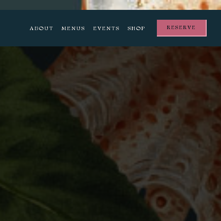
RESERVE
ABOUT
MENUS
EVENTS
SHOP