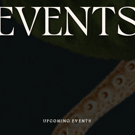
EVENT
UPCOMING EVENTS