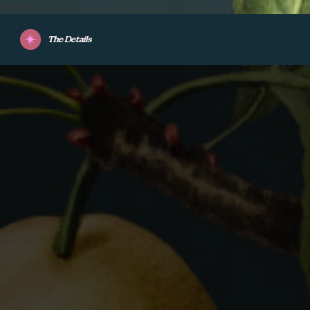
Events
The Details