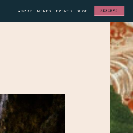
RESERVE
ABOUT
MENUS
EVENTS
SHOP