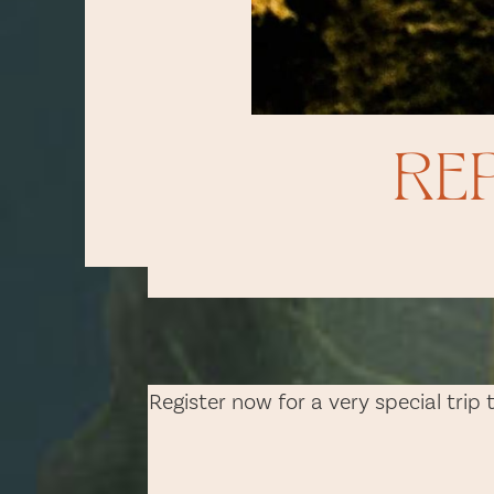
RE
Register now for a very special trip 