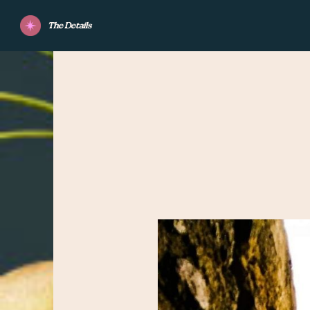
The Details