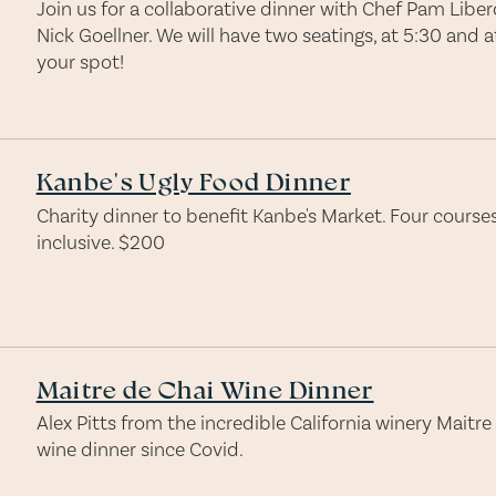
Join us for a collaborative dinner with Chef Pam Libe
Nick Goellner. We will have two seatings, at 5:30 and 
your spot!
Kanbe's Ugly Food Dinner
Charity dinner to benefit Kanbe's Market. Four courses,
inclusive. $200
Maitre de Chai Wine Dinner
Alex Pitts from the incredible California winery Maitre 
wine dinner since Covid.