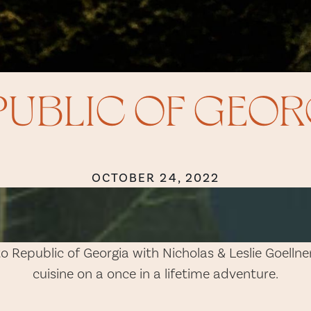
PUBLIC OF GEOR
OCTOBER 24, 2022
to Republic of Georgia with Nicholas & Leslie Goelln
cuisine on a once in a lifetime adventure.