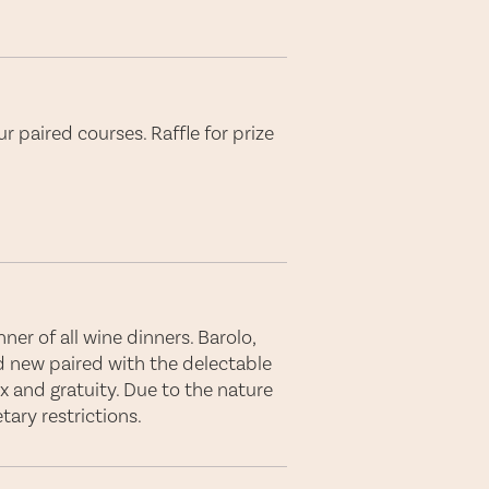
r paired courses. Raffle for prize
er of all wine dinners. Barolo,
d new paired with the delectable
ax and gratuity. Due to the nature
ary restrictions.