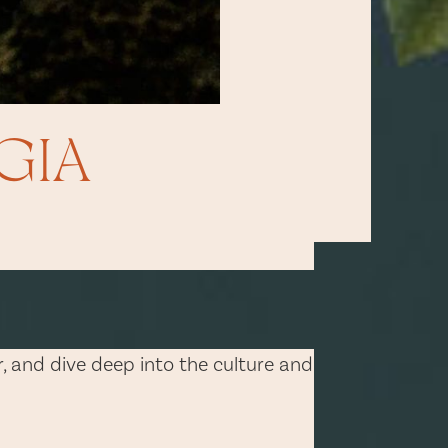
GIA
er, and dive deep into the culture and