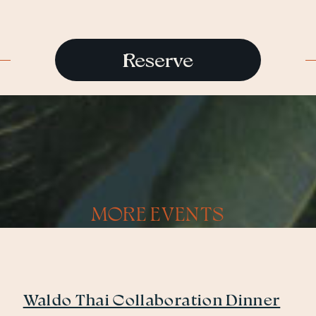
Reserve
MORE EVENTS
Waldo Thai Collaboration Dinner