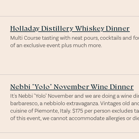
Holladay Distillery Whiskey Dinner
Multi Course tasting with neat pours, cocktails and fou
of an exclusive event plus much more.
Nebbi "Yolo" November Wine Dinner
It's Nebbi "Yolo" November and we are doing a wine dinn
barbaresco, a nebbiolo extravaganza. Vintages old an
cuisine of Piemonte, Italy. $175 per person excludes t
of this event, we cannot accommodate allergies or diet