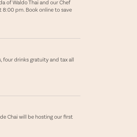
rda of Waldo Thai and our Chef
at 8:00 pm. Book online to save
 four drinks gratuity and tax all
de Chai will be hosting our first