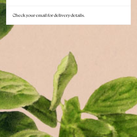
Check your email for delivery details.