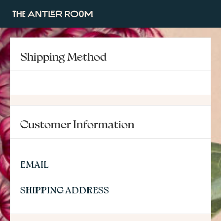
Shipping Method
Customer Information
EMAIL
SHIPPING ADDRESS