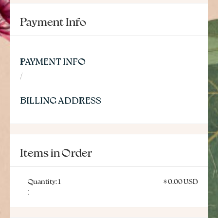
Payment Info
PAYMENT INFO
/
BILLING ADDRESS
Items in Order
Quantity: 
1
$ 0.00 USD
: