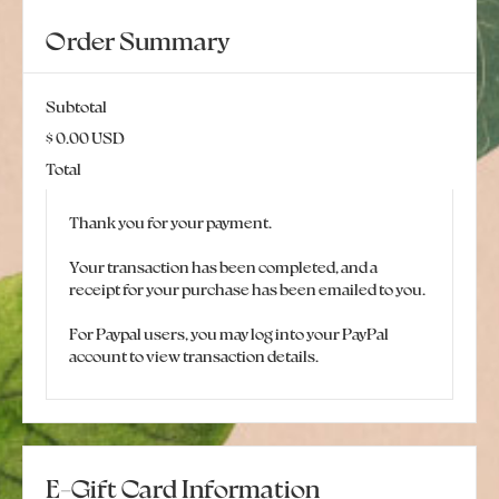
Order Summary
Subtotal
$ 0.00 USD
Total
Thank you for your payment.
Your transaction has been completed, and a
receipt for your purchase has been emailed to you.
For Paypal users, you may log into your PayPal
account to view transaction details.
E-Gift Card Information