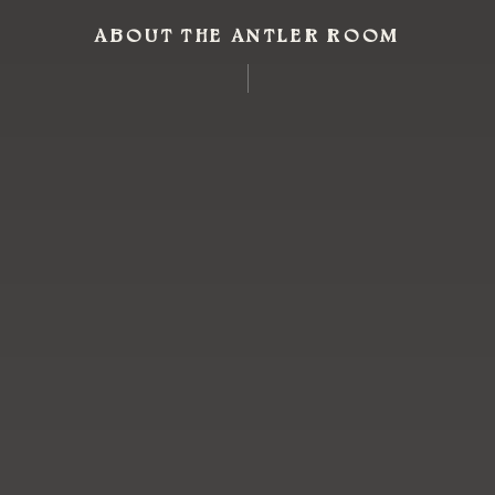
ABOUT THE ANTLER ROOM