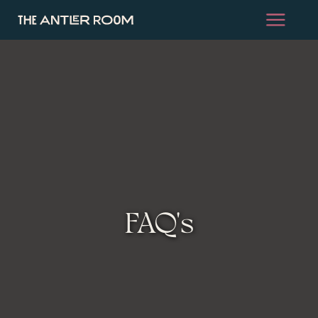
FAQ's