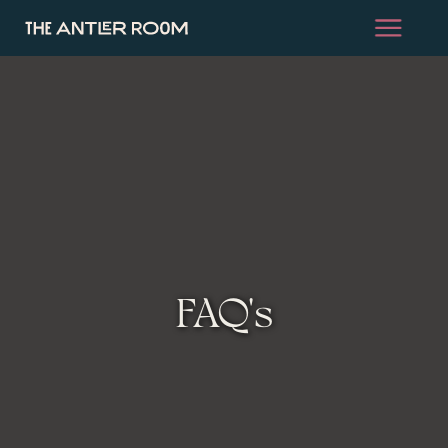
FAQ's