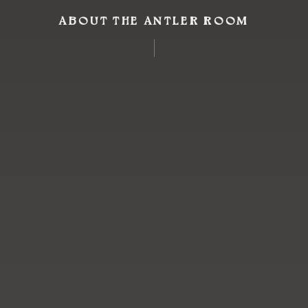
ABOUT THE ANTLER ROOM