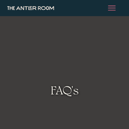
FAQ's