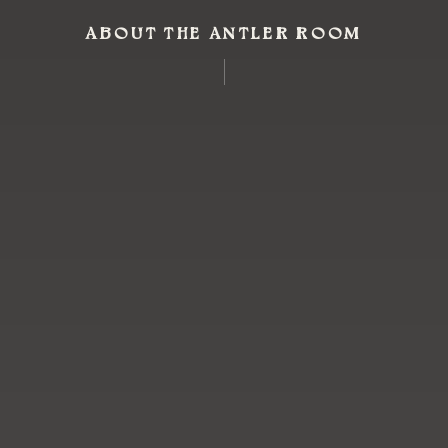
ABOUT THE ANTLER ROOM