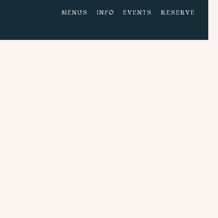
MENUS
INFO
EVENTS
RESERVE